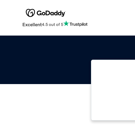
Excellent
4.5 out of 5