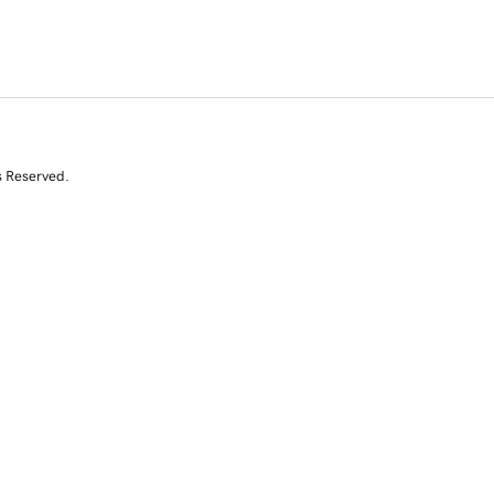
s Reserved.