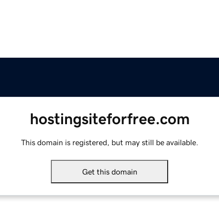
hostingsiteforfree.com
This domain is registered, but may still be available.
Get this domain