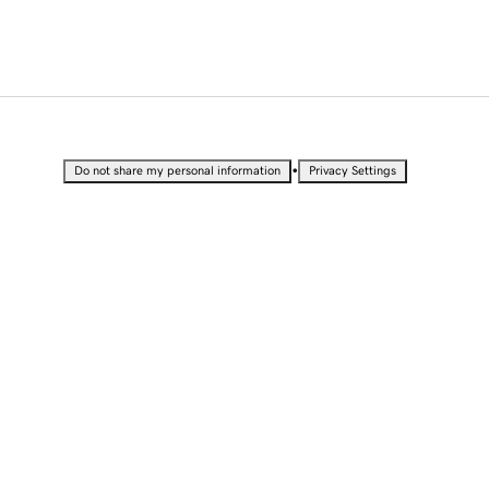
•
Do not share my personal information
Privacy Settings