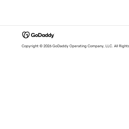
Copyright © 2026 GoDaddy Operating Company, LLC. All Right